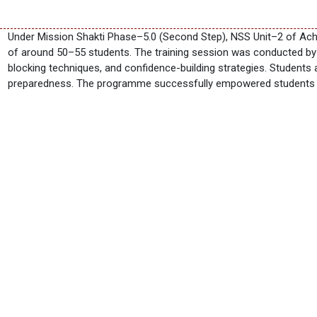
Under Mission Shakti Phase–5.0 (Second Step), NSS Unit–2 of Ach
of around 50–55 students. The training session was conducted by 
blocking techniques, and confidence-building strategies. Students 
preparedness. The programme successfully empowered students wit