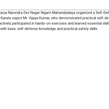
arya Narendra Dev Nagar Nigam Mahavidyalaya organized a Self-Defe
Karate expert Mr. Vijaya Kumar, who demonstrated practical self-d
actively participated in hands-on exercises and learned essential ski
h basic self-defense knowledge and practical safety skills.