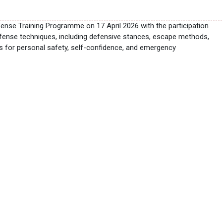
nse Training Programme on 17 April 2026 with the participation
efense techniques, including defensive stances, escape methods,
lls for personal safety, self-confidence, and emergency