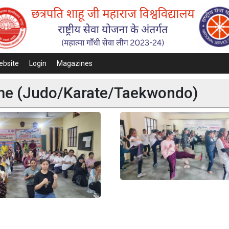
ebsite
Login
Magazines
mme (Judo/Karate/Taekwondo)