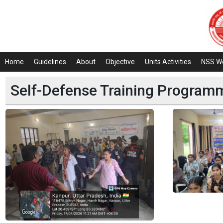
Home
Guidelines
About
Objective
Units Activities
NSS W
Self-Defense Training Progra