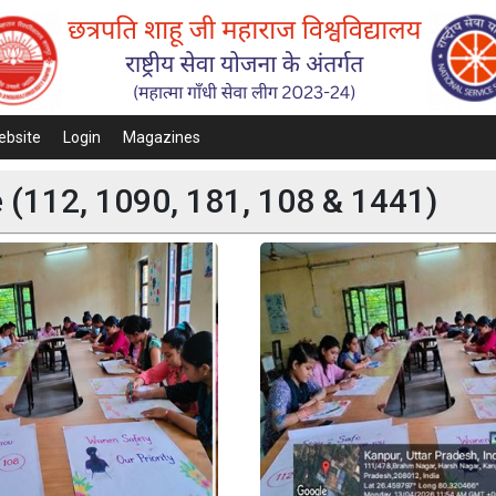
ebsite
Login
Magazines
(112, 1090, 181, 108 & 1441)