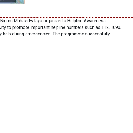
r Nigam Mahavidyalaya organized a Helpline Awareness
vity to promote important helpline numbers such as 112, 1090,
ely help during emergencies. The programme successfully