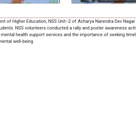
ment of Higher Education, NSS Unit–2 of Acharya Narendra Dev Naga
tudents. NSS volunteers conducted a rally and poster awareness acti
t mental health support services and the importance of seeking tim
ental well-being.