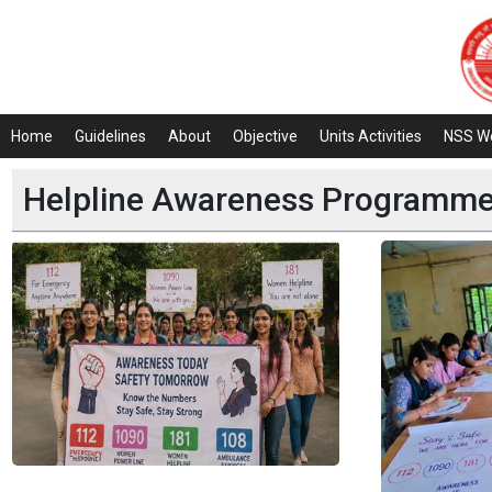
Home
Guidelines
About
Objective
Units Activities
NSS W
Helpline Awareness Programme 