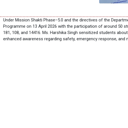
Under Mission Shakti Phase–5.0 and the directives of the Depart
Programme on 13 April 2026 with the participation of around 50 s
181, 108, and 14416. Ms. Harshika Singh sensitized students abou
enhanced awareness regarding safety, emergency response, and m